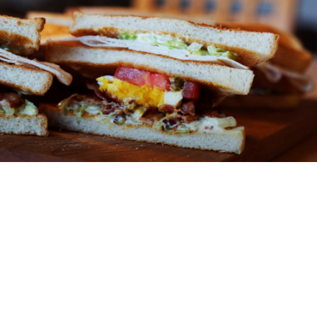
ABOUT
You might be an artist who would like to introduce
yourself and your work here or maybe you’re a
business with a mission to describe.