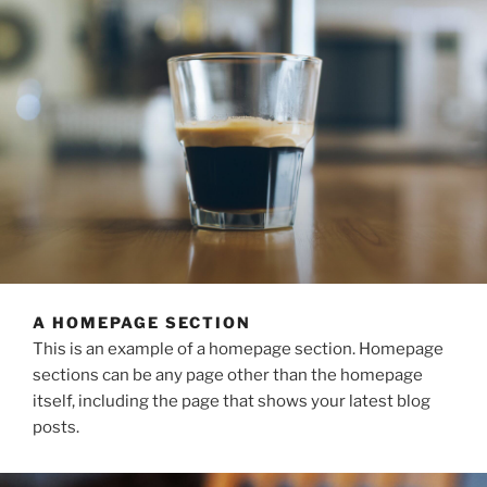
A HOMEPAGE SECTION
This is an example of a homepage section. Homepage
sections can be any page other than the homepage
itself, including the page that shows your latest blog
posts.