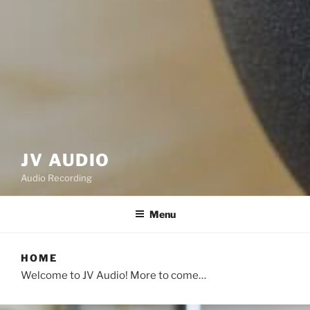
JV AUDIO
Audio Recording
Menu
HOME
Welcome to JV Audio! More to come…